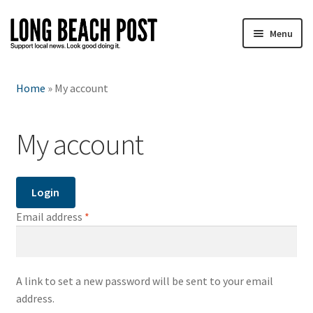
Skip
Skip
Menu
to
to
navigation
content
T-shirts
Home
»
My account
Sweatshirts
My account
Totes
Mugs
Login
Hats
Required
Email address
*
Water bottles
A link to set a new password will be sent to your email
Stickers
address.