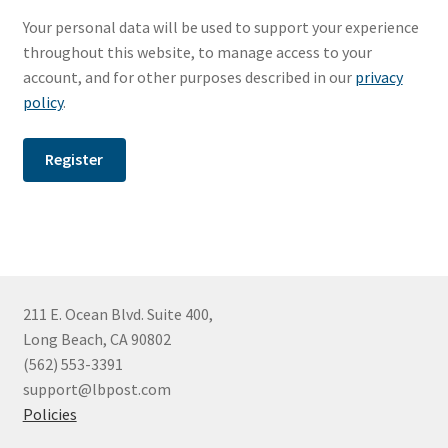
Photo prints
Your personal data will be used to support your experience
throughout this website, to manage access to your
Members Only
account, and for other purposes described in our
privacy
policy
.
Register
211 E. Ocean Blvd. Suite 400,
Long Beach, CA 90802
(562) 553-3391
support@lbpost.com
Policies