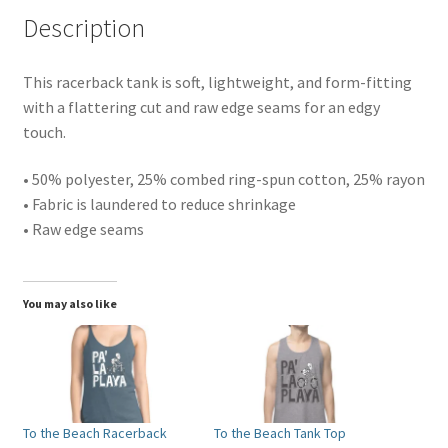
Description
This racerback tank is soft, lightweight, and form-fitting
with a flattering cut and raw edge seams for an edgy
touch.
• 50% polyester, 25% combed ring-spun cotton, 25% rayon
• Fabric is laundered to reduce shrinkage
• Raw edge seams
You may also like
To the Beach Racerback
To the Beach Tank Top