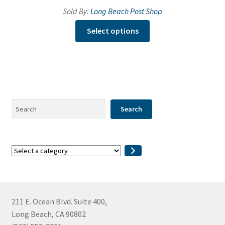
Sold By:
Long Beach Post Shop
This
Select options
product
has
multiple
variants.
The
options
Search
Search
may
be
chosen
Select
on
a
the
category
product
page
211 E. Ocean Blvd. Suite 400,
Long Beach, CA 90802