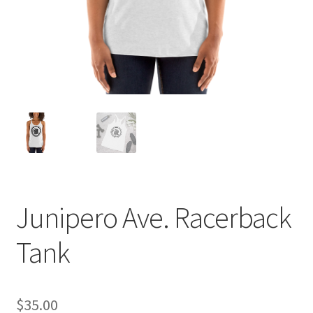
Photo prints
Members Only
Junipero Ave. Racerback
Tank
$
35.00