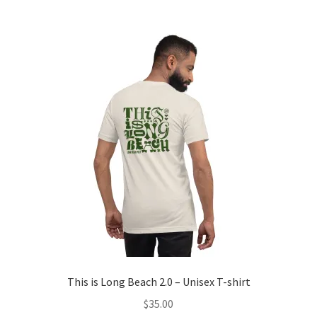
multiple
variants.
The
options
may
be
chosen
on
the
product
page
This is Long Beach 2.0 – Unisex T-shirt
$
35.00