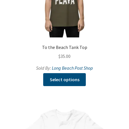
To the Beach Tank Top
$
35.00
Sold By:
Long Beach Post Shop
This
Select options
product
has
multiple
variants.
The
options
may