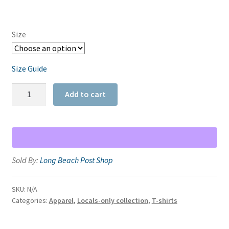
Size
Size Guide
Junipero
Add to cart
Ave.
Racerback
Tank
quantity
Sold By:
Long Beach Post Shop
SKU:
N/A
Categories:
Apparel
,
Locals-only collection
,
T-shirts