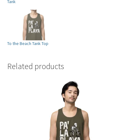
Tank
To the Beach Tank Top
Related products