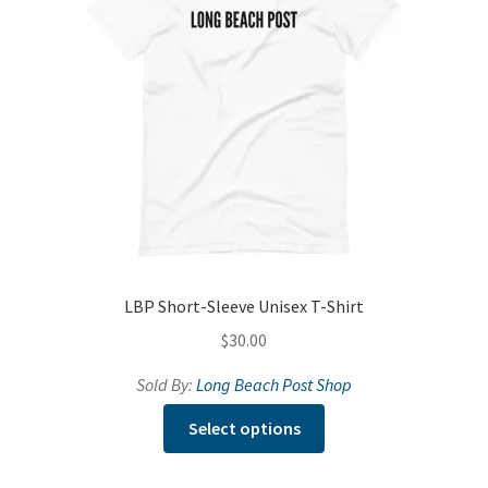
be
chosen
on
the
product
page
LBP Short-Sleeve Unisex T-Shirt
$
30.00
Sold By:
Long Beach Post Shop
This
Select options
product
has